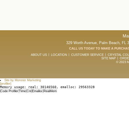
Ma
329 Worth Avenue, Palm Beach, FL 33
CALL US TODAY TO MAKE A PURCHAS
ABOUT US
LOCATION
CUSTOMER SERVICE
CRYSTAL CO
SITE MAP
ORDE
© 2023 Ma
Site by Monster Marketing
[profiler]
Memory usage: real: 30146560, emalloc: 29563328
Code Profiler
Time
Cnt
Emalloc
RealMem