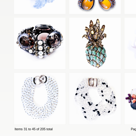
Items 31 to 45 of 205 total
Pa