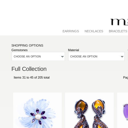
EARRINGS
NECKLACES
BRACELETS
SHOPPING OPTIONS
Gemstones
Material
CHOOSE AN OPTION
CHOOSE AN OPTION
Full Collection
Items 31 to 45 of 205 total
Pa