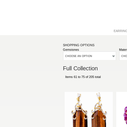
EARRIN
SHOPPING OPTIONS
Gemstones
Mater
CHOOSE AN OPTION
CHO
Full Collection
Items 61 to 75 of 205 total