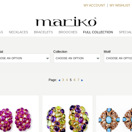
MY ACCOUNT
MY WISHLIST
GS
NECKLACES
BRACELETS
BROOCHES
FULL COLLECTION
SPECIA
ial
Collection
Motif
OSE AN OPTION
CHOOSE AN OPTION
CHOOSE AN OPTI
Page:
3
4
5
6
7