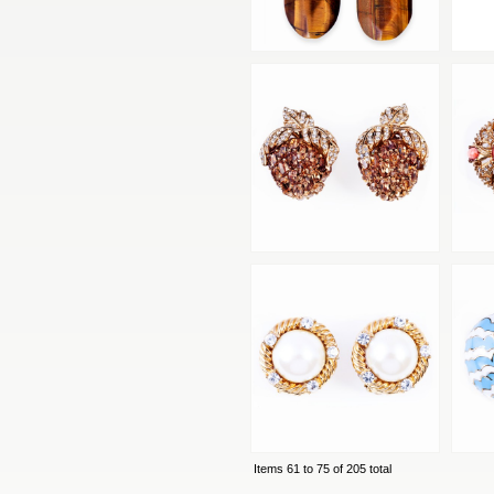
Items 61 to 75 of 205 total