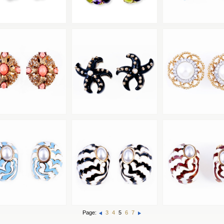
Page:
3
4
5
6
7