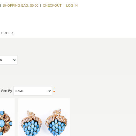
Welcome, Guest
SHOPPING BAG:
$0.00
CHECKOUT
LOG IN
L ORDER
ON
Sort By
NAME