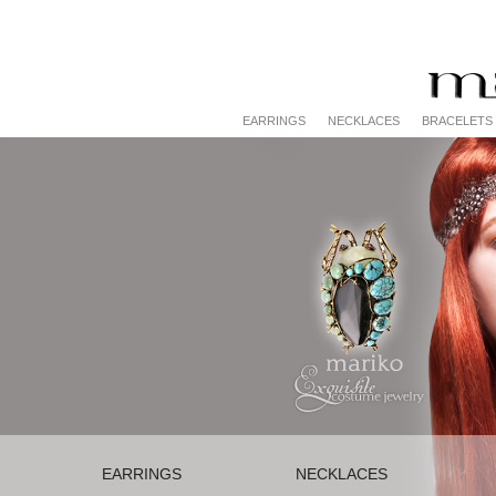
EARRINGS
NECKLACES
BRACELETS
EARRINGS
NECKLACES