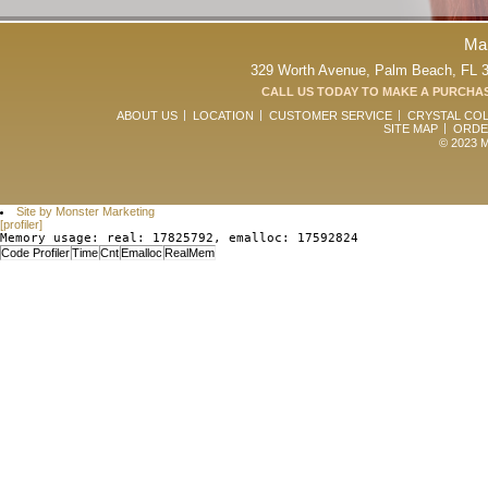
Ma
329 Worth Avenue, Palm Beach, FL 33
CALL US TODAY TO MAKE A PURCHAS
ABOUT US
LOCATION
CUSTOMER SERVICE
CRYSTAL CO
SITE MAP
ORDE
© 2023 Ma
Site by Monster Marketing
[profiler]
Memory usage: real: 17825792, emalloc: 17592824
Code Profiler
Time
Cnt
Emalloc
RealMem