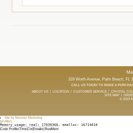
Ma
329 Worth Avenue, Palm Beach, FL 33
CALL US TODAY TO MAKE A PURCHAS
ABOUT US
LOCATION
CUSTOMER SERVICE
CRYSTAL CO
SITE MAP
ORDE
© 2023 Ma
Site by Monster Marketing
[profiler]
Memory usage: real: 17039360, emalloc: 16714016
Code Profiler
Time
Cnt
Emalloc
RealMem