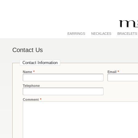
EARRINGS
NECKLACES
BRACELETS
Contact Us
Contact Information
Name
*
Email
*
Telephone
Comment
*