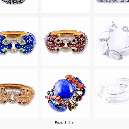
Page:
1
2