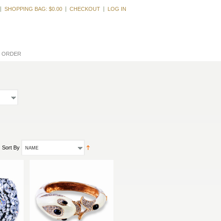
Welcome, Guest
SHOPPING BAG:
$0.00
CHECKOUT
LOG IN
L ORDER
Sort By
NAME