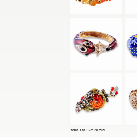
Items 1 to 15 of 20 total