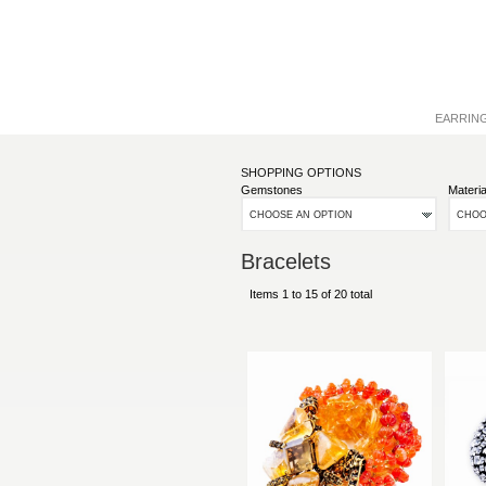
EARRIN
SHOPPING OPTIONS
Gemstones
Materia
CHOOSE AN OPTION
CHOO
Bracelets
Items 1 to 15 of 20 total