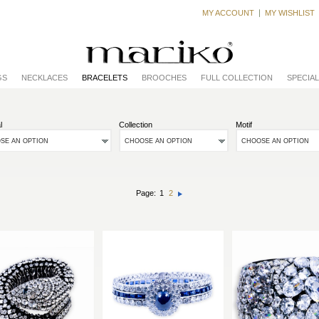
MY ACCOUNT
MY WISHLIST
GS
NECKLACES
BRACELETS
BROOCHES
FULL COLLECTION
SPECIA
l
Collection
Motif
SE AN OPTION
CHOOSE AN OPTION
CHOOSE AN OPTION
Page:
1
2