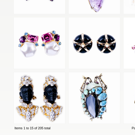
Items 1 to 15 of 205 total
P