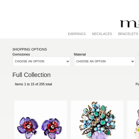
EARRINGS
NECKLACES
BRACELETS
SHOPPING OPTIONS
Gemstones
Material
CHOOSE AN OPTION
CHOOSE AN OPTION
Full Collection
Items 1 to 15 of 205 total
P