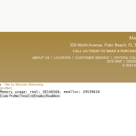
Ma
329 Worth Avenue, Palm Beach, FL 33
CALL US TODAY TO MAKE A PURCHAS
ABOUT US
LOCATION
CUSTOMER SERVICE
CRYSTAL CO
SITE MAP
ORDE
© 2023 Ma
Site by Monster Marketing
[profiler]
Memory usage: real: 30146560, emalloc: 29539616
Code Profiler
Time
Cnt
Emalloc
RealMem