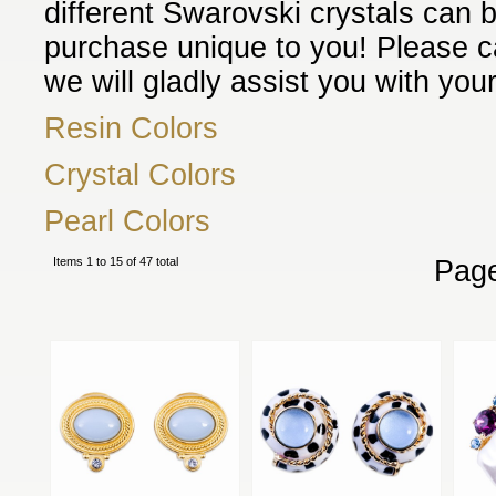
different Swarovski crystals can 
purchase unique to you! Please ca
we will gladly assist you with your
Resin Colors
Crystal Colors
Pearl Colors
Items 1 to 15 of 47 total
Pag