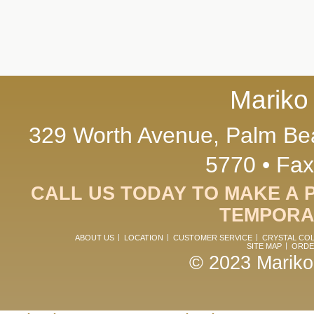
Mariko
329 Worth Avenue, Palm Bea
5770 • Fax
CALL US TODAY TO MAKE A 
TEMPORAR
ABOUT US
LOCATION
CUSTOMER SERVICE
CRYSTAL CO
SITE MAP
ORDE
© 2023 Mariko.