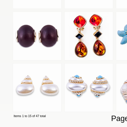
Items 1 to 15 of 47 total
Pag