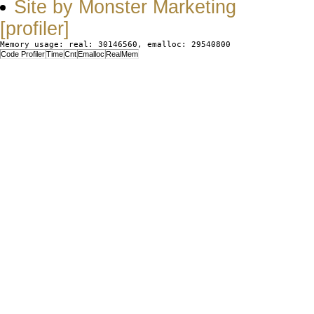
Site by Monster Marketing
[profiler]
Memory usage: real: 30146560, emalloc: 29540800
Code Profiler
Time
Cnt
Emalloc
RealMem