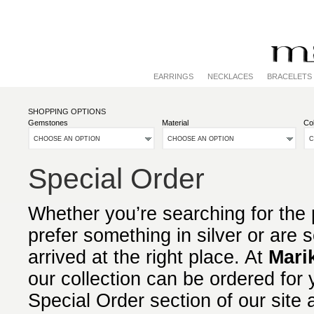
EARRINGS
NECKLACES
BRACELETS
SHOPPING OPTIONS
Gemstones
Material
Col
CHOOSE AN OPTION
CHOOSE AN OPTION
C
Special Order
Whether you’re searching for the p
prefer something in silver or are
arrived at the right place. At
Mari
our collection can be ordered for 
Special Order section of our site 