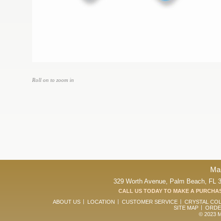
Roll on to zoom in
Ma
329 Worth Avenue, Palm Beach, FL 33
CALL US TODAY TO MAKE A PURCHAS
ABOUT US
LOCATION
CUSTOMER SERVICE
CRYSTAL CO
SITE MAP
ORDE
© 2023 Ma