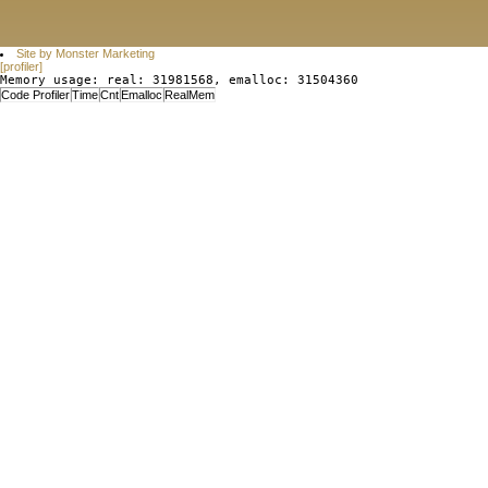
Site by Monster Marketing
[profiler]
Memory usage: real: 31981568, emalloc: 31504360
Code Profiler
Time
Cnt
Emalloc
RealMem