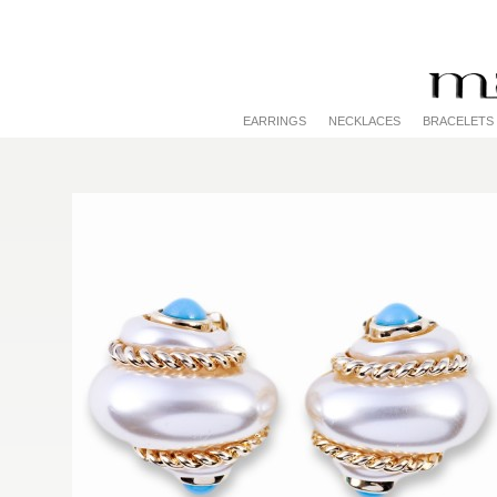
EARRINGS
NECKLACES
BRACELETS