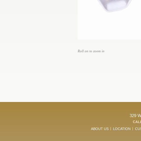
Roll on to zoom in
329 W
CALL
ABOUT US
LOCATION
CU