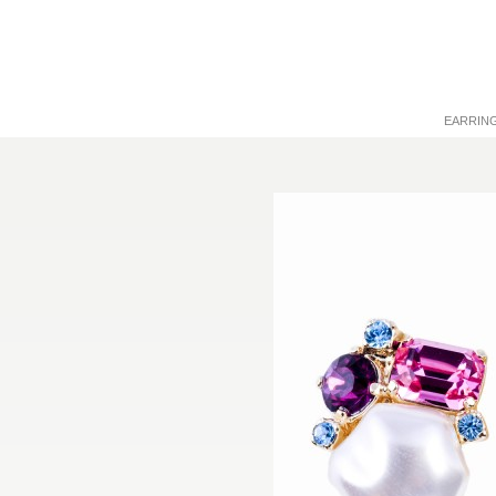
EARRIN