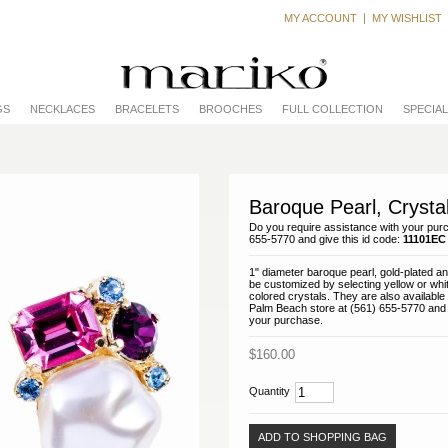
MY ACCOUNT
MY WISHLIST
GS
NECKLACES
BRACELETS
BROOCHES
FULL COLLECTION
SPECIA
Baroque Pearl, Crysta
Do you require assistance with your purc
655-5770 and give this id code:
11101EC
1" diameter baroque pearl, gold-plated a
be customized by selecting yellow or whit
colored crystals. They are also available 
Palm Beach store at (561) 655-5770 and w
your purchase.
$160.00
Quantity
ADD TO SHOPPING BAG