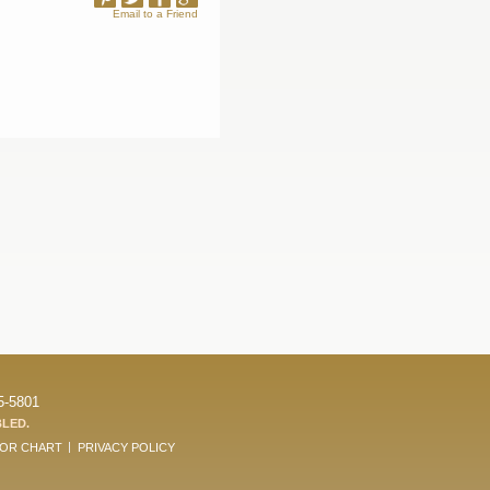
Email to a Friend
5-5801
BLED.
LOR CHART
PRIVACY POLICY