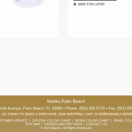
SAVE FOR LATER
Mariko Palm Beach
orth Avenue, Palm Beach, FL 33480 • Phone: (561) 655-5770 • Fax: (561) 65
 US TODAY TO MAKE A PURCHASE. OUR SHOPPING CART IS TEMPORARILY DISA
STOMER SERVICE
CRYSTAL COLOR CHART
RESIN COLOR CHART
PEARL CO
SITE MAP
ORDERS AND RETURNS
CONTACT US
© 2023 Mariko. All Rights Reserved.