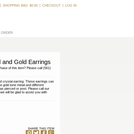
Welcome, Guest
SHOPPING BAG:
$0.00
CHECKOUT
LOG IN
L ORDER
l and Gold Earrings
hase of this item? Please call (561)
nd crystal earring. These earrings can
e gold tone metal and different
as pierced or post. Please call our
e will be glad to assist you with
SHARE THIS ITEM