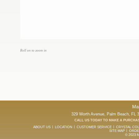
Roll on to zoom in
Ma
329 Worth Avenue, Palm Beach, FL 33
CALL US TODAY TO MAKE A PURCHAS
ABOUT US
LOCATION
CUSTOMER SERVICE
CRYSTAL CO
SITE MAP
ORDE
© 2023 Ma