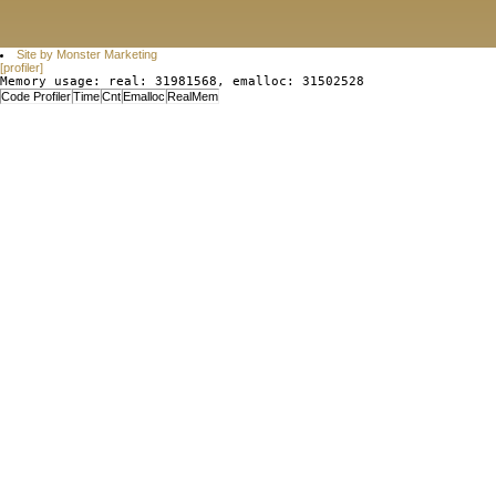
Site by Monster Marketing
[profiler]
Memory usage: real: 31981568, emalloc: 31502528
Code Profiler
Time
Cnt
Emalloc
RealMem