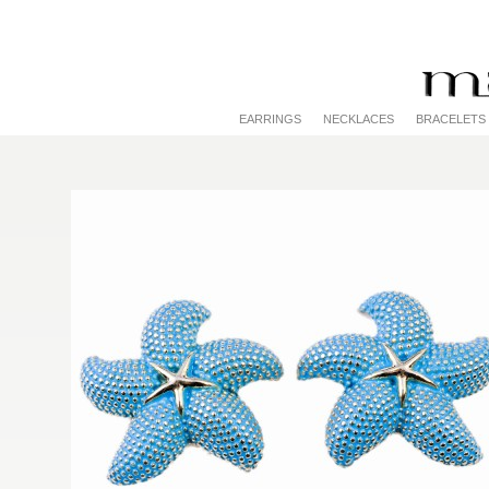
EARRINGS
NECKLACES
BRACELETS