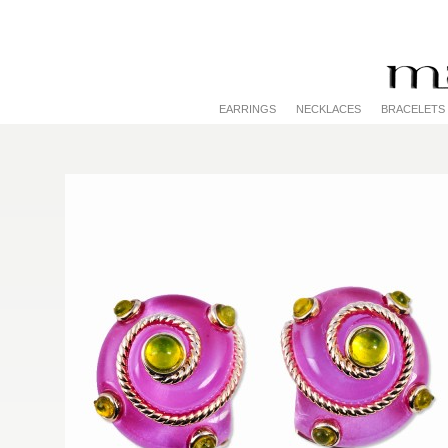
EARRINGS
NECKLACES
BRACELETS