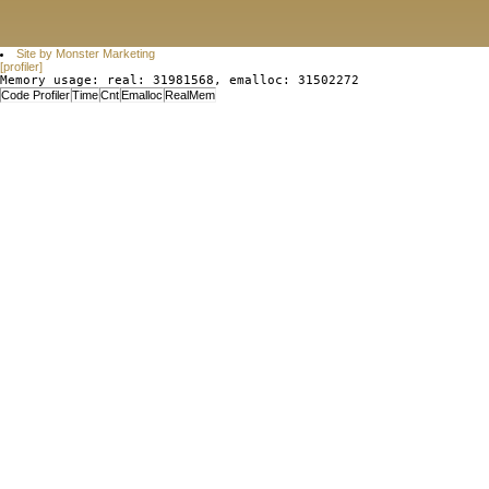
Site by Monster Marketing
[profiler]
Memory usage: real: 31981568, emalloc: 31502272
Code Profiler
Time
Cnt
Emalloc
RealMem