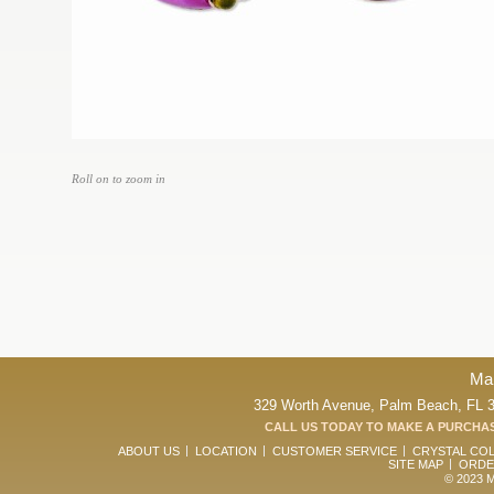
Roll on to zoom in
Ma
329 Worth Avenue, Palm Beach, FL 33
CALL US TODAY TO MAKE A PURCHAS
ABOUT US
LOCATION
CUSTOMER SERVICE
CRYSTAL CO
SITE MAP
ORDE
© 2023 Ma