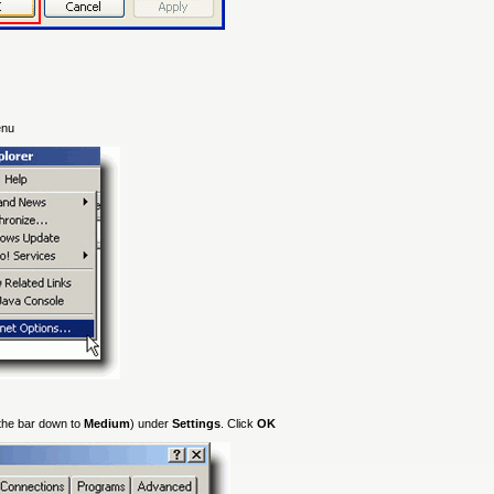
enu
 the bar down to
Medium
) under
Settings
. Click
OK