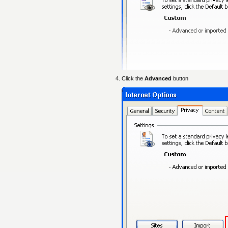
Click the
Advanced
button