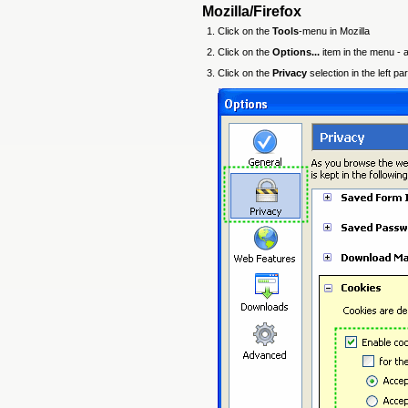
Mozilla/Firefox
Click on the
Tools
-menu in Mozilla
Click on the
Options...
item in the menu -
Click on the
Privacy
selection in the left p