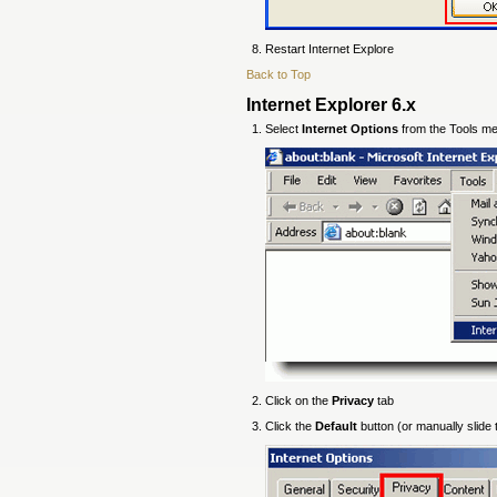
Restart Internet Explore
Back to Top
Internet Explorer 6.x
Select
Internet Options
from the Tools m
Click on the
Privacy
tab
Click the
Default
button (or manually slide