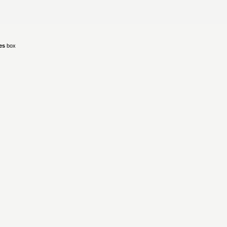
ies
box