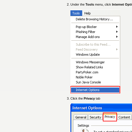
Under the
Tools
menu, click
Internet Opt
Click the
Privacy
tab