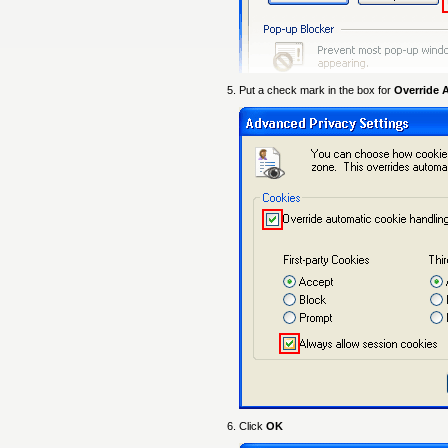
Put a check mark in the box for
Override 
Click
OK