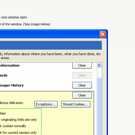
 a new window open
art of the window. (See image below)