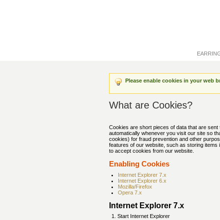
EARRIN
Please enable cookies in your web b
What are Cookies?
Cookies are short pieces of data that are sent 
automatically whenever you visit our site so t
cookies) for fraud prevention and other purpos
features of our website, such as storing item
to accept cookies from our website.
Enabling Cookies
Internet Explorer 7.x
Internet Explorer 6.x
Mozilla/Firefox
Opera 7.x
Internet Explorer 7.x
Start Internet Explorer