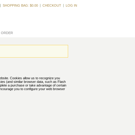
Welcome, Guest
SHOPPING BAG:
$0.00
CHECKOUT
LOG IN
L ORDER
website. Cookies allow us to recognize you
kies (and similar browser data, such as Flash
mplete a purchase or take advantage of certain
 encourage you to configure your web browser