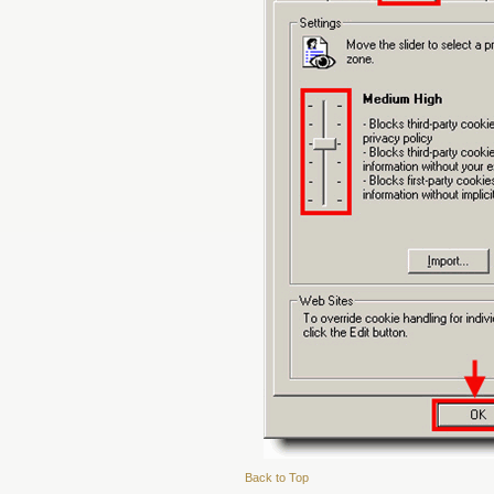
Back to Top