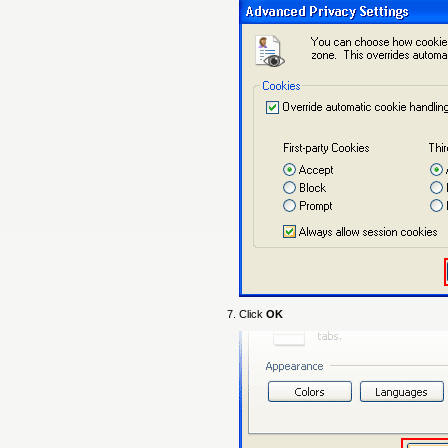
Click
OK