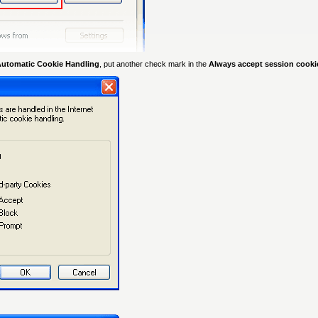
Automatic Cookie Handling
, put another check mark in the
Always accept session cook