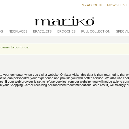
MY ACCOUNT
MY WISHLIST
GS
NECKLACES
BRACELETS
BROOCHES
FULL COLLECTION
SPECIA
rowser to continue.
to your computer when you visit a website. On later visits, this data is then returned to that 
hat we can personalize your experience and provide you with better service. We also use coo
es. If your web browser is set to refuse cookies from our website, you will not be able to co
s in your Shopping Cart or receiving personalized recommendations. As a result, we strongly