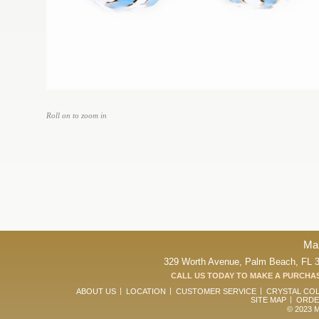
Roll on to zoom in
Ma
329 Worth Avenue, Palm Beach, FL 33
CALL US TODAY TO MAKE A PURCHAS
ABOUT US
LOCATION
CUSTOMER SERVICE
CRYSTAL CO
SITE MAP
ORDE
© 2023 Ma