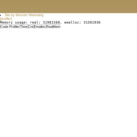
Site by Monster Marketing
[profiler]
Memory usage: real: 31981568, emalloc: 31501936
Code Profiler
Time
Cnt
Emalloc
RealMem