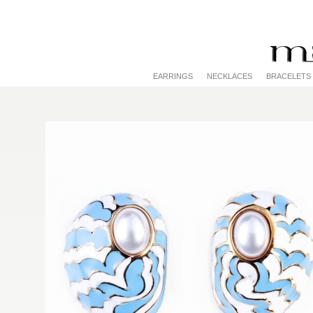
EARRINGS
NECKLACES
BRACELETS