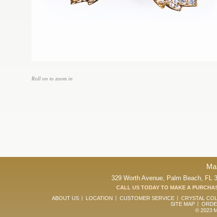
Roll on to zoom in
Ma
329 Worth Avenue, Palm Beach, FL 33
CALL US TODAY TO MAKE A PURCHAS
ABOUT US
LOCATION
CUSTOMER SERVICE
CRYSTAL CO
SITE MAP
ORDE
© 2023 Ma