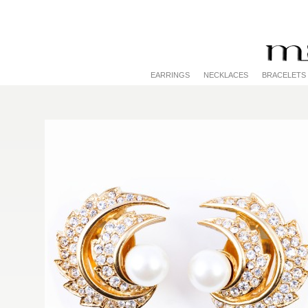
EARRINGS
NECKLACES
BRACELETS