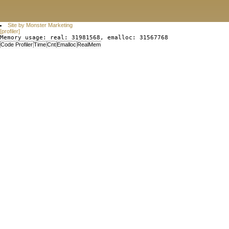
Site by Monster Marketing
[profiler]
Memory usage: real: 31981568, emalloc: 31567768
Code Profiler
Time
Cnt
Emalloc
RealMem