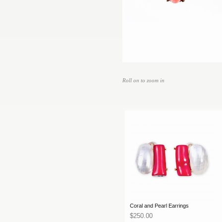
Roll on to zoom in
Coral and Pearl Earrings
$250.00