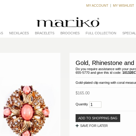
MY ACCOUNT
MY WISHLIST
GS
NECKLACES
BRACELETS
BROOCHES
FULL COLLECTION
SPECIA
Gold, Rhinestone and 
Do you require assistance with your purc
655-5770 and give this id code:
10132EC
Gold-plated clip earring with coral measur
$165.00
Quantity
ADD TO SHOPPING BAG
SAVE FOR LATER