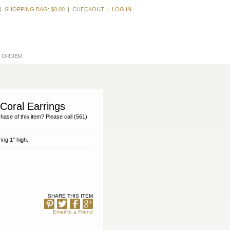
Welcome, Guest
SHOPPING BAG:
$0.00
CHECKOUT
LOG IN
L ORDER
Coral Earrings
hase of this item? Please call (561)
ing 1" high.
SHARE THIS ITEM
Email to a Friend