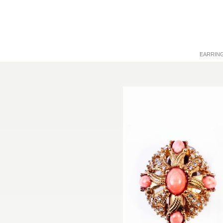
EARRIN