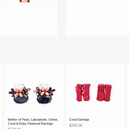
Mother of Pearl, Labradorite, Citrine,
Coral Earrings
Coral & Ruby Flowered Earrings
$250.00