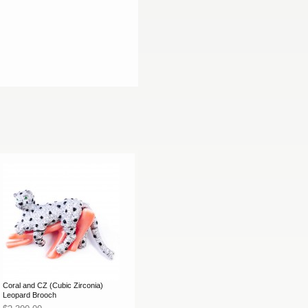
Coral and CZ (Cubic Zirconia)
Leopard Brooch