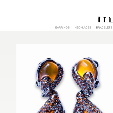
EARRINGS
NECKLACES
BRACELETS