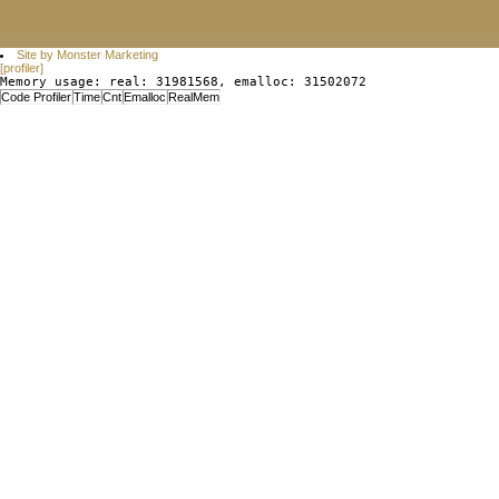
Site by Monster Marketing
[profiler]
Memory usage: real: 31981568, emalloc: 31502072
Code Profiler
Time
Cnt
Emalloc
RealMem