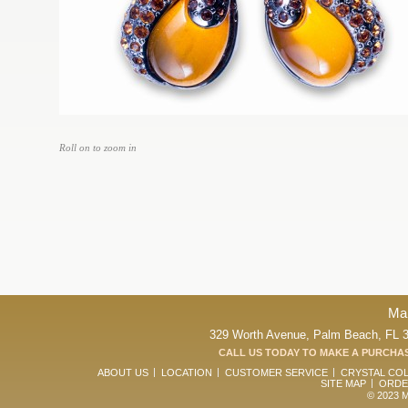
Roll on to zoom in
Ma
329 Worth Avenue, Palm Beach, FL 33
CALL US TODAY TO MAKE A PURCHAS
ABOUT US
LOCATION
CUSTOMER SERVICE
CRYSTAL CO
SITE MAP
ORDE
© 2023 Ma