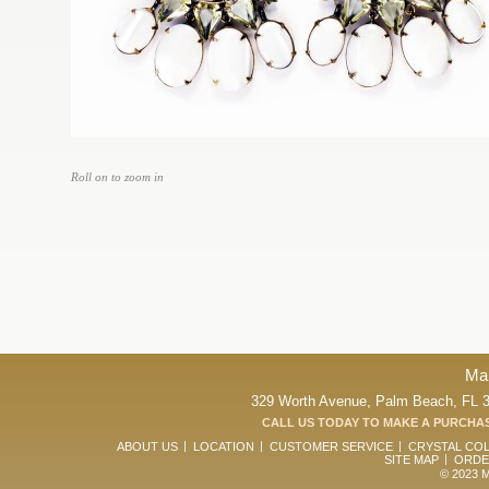
Roll on to zoom in
Ma
329 Worth Avenue, Palm Beach, FL 33
CALL US TODAY TO MAKE A PURCHAS
ABOUT US
LOCATION
CUSTOMER SERVICE
CRYSTAL CO
SITE MAP
ORDE
© 2023 Ma