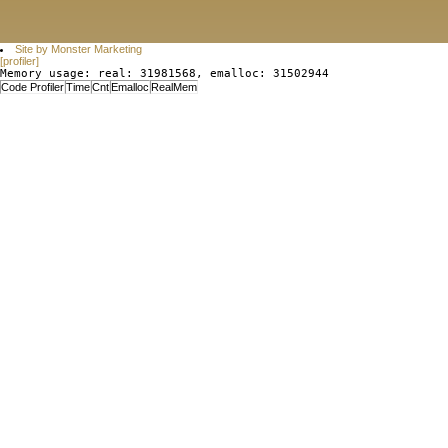
Site by Monster Marketing
[profiler]
Memory usage: real: 31981568, emalloc: 31502944
Code Profiler
Time
Cnt
Emalloc
RealMem