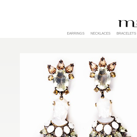
EARRINGS
NECKLACES
BRACELETS