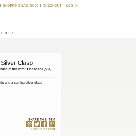
Welcome, Guest
SHOPPING BAG:
$0.00
CHECKOUT
LOG IN
L ORDER
Silver Clasp
hase of this item? Please call (561)
s and a sterling silver clasp
SHARE THIS ITEM
Email to a Friend