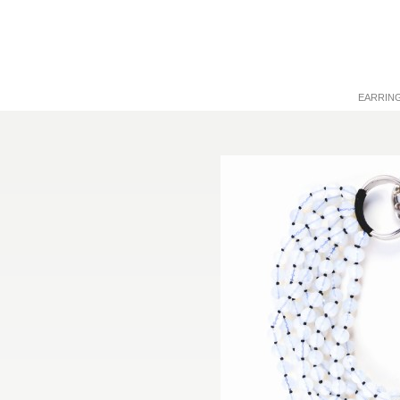
EARRIN