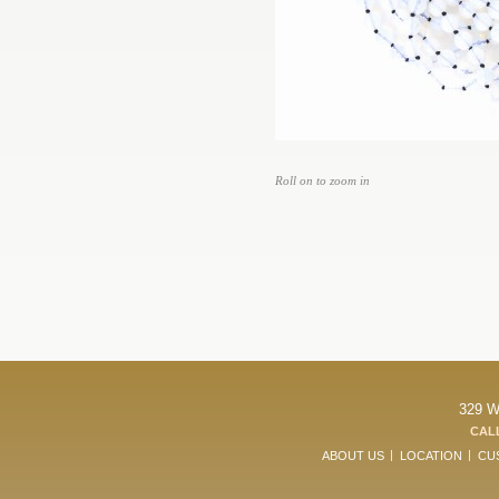
Roll on to zoom in
329 W
CALL
ABOUT US
LOCATION
CU