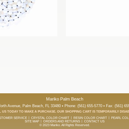
Mariko Palm Beach
orth Avenue, Palm Beach, FL 33480 • Phone: (561) 655-5770 • Fax: (561) 65
 US TODAY TO MAKE A PURCHASE. OUR SHOPPING CART IS TEMPORARILY DISA
STOMER SERVICE
CRYSTAL COLOR CHART
RESIN COLOR CHART
PEARL CO
SITE MAP
ORDERS AND RETURNS
CONTACT US
© 2023 Mariko. All Rights Reserved.