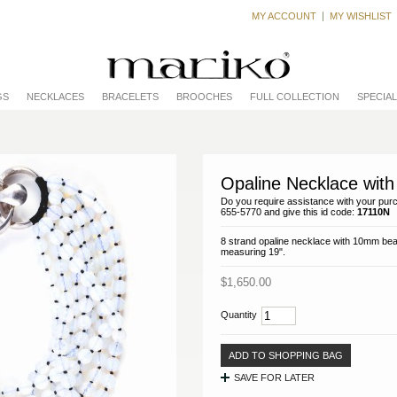
MY ACCOUNT
MY WISHLIST
GS
NECKLACES
BRACELETS
BROOCHES
FULL COLLECTION
SPECIA
Opaline Necklace with 
Do you require assistance with your purc
655-5770 and give this id code:
17110N
8 strand opaline necklace with 10mm bead
measuring 19".
$1,650.00
Quantity
ADD TO SHOPPING BAG
SAVE FOR LATER