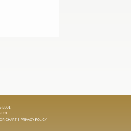
5-5801
BLED.
LOR CHART
PRIVACY POLICY