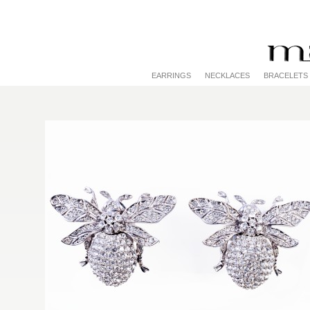
EARRINGS
NECKLACES
BRACELETS