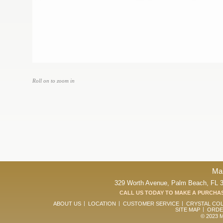
Roll on to zoom in
Ma
329 Worth Avenue, Palm Beach, FL 33
CALL US TODAY TO MAKE A PURCHAS
ABOUT US
LOCATION
CUSTOMER SERVICE
CRYSTAL CO
SITE MAP
ORDE
© 2023 Ma