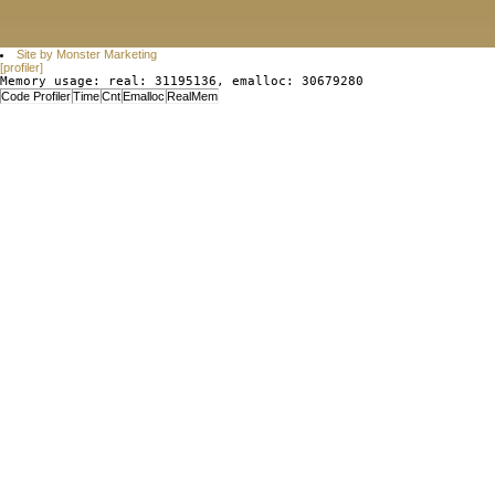
Site by Monster Marketing
[profiler]
Memory usage: real: 31195136, emalloc: 30679280
Code Profiler
Time
Cnt
Emalloc
RealMem